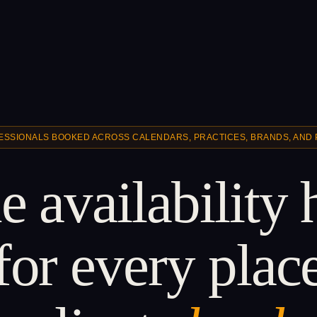
ESSIONALS BOOKED ACROSS CALENDARS, PRACTICES, BRANDS, AND
 availability
for every plac