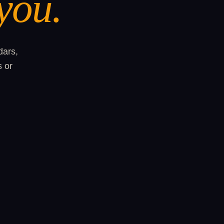
you.
dars,
s or