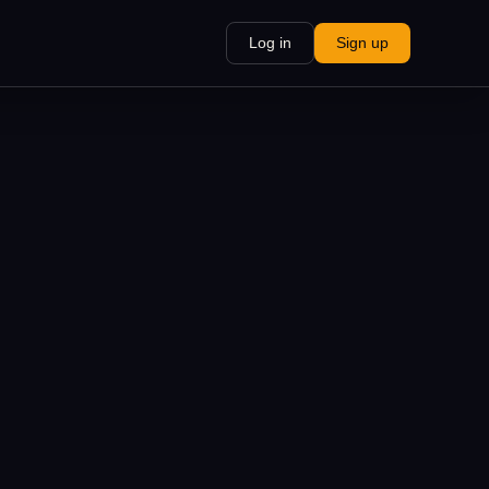
Log in
Sign up