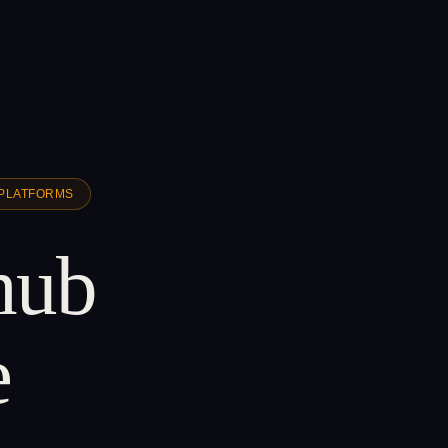
 PLATFORMS
 hub
e