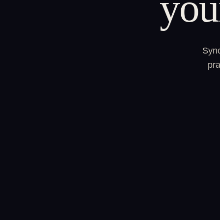
you
Sync
pra