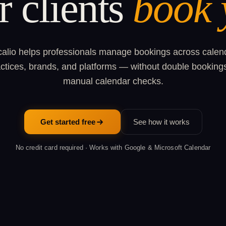
r clients
book 
alio helps professionals manage bookings across calen
ctices, brands, and platforms — without double booking
manual calendar checks.
Get started free
See how it works
No credit card required · Works with Google & Microsoft Calendar