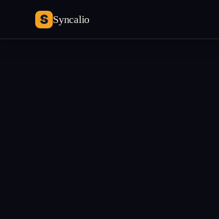
Syncalio