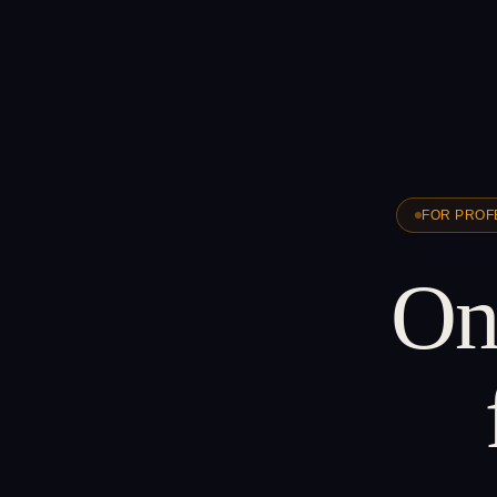
FOR PROF
One