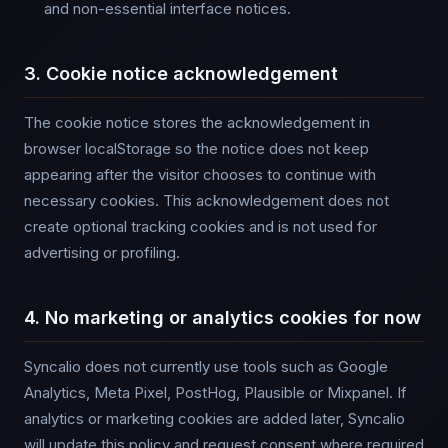
and non-essential interface notices.
3. Cookie notice acknowledgement
The cookie notice stores the acknowledgement in
browser localStorage so the notice does not keep
appearing after the visitor chooses to continue with
necessary cookies. This acknowledgement does not
create optional tracking cookies and is not used for
advertising or profiling.
4. No marketing or analytics cookies for now
Syncalio does not currently use tools such as Google
Analytics, Meta Pixel, PostHog, Plausible or Mixpanel. If
analytics or marketing cookies are added later, Syncalio
will update this policy and request consent where required