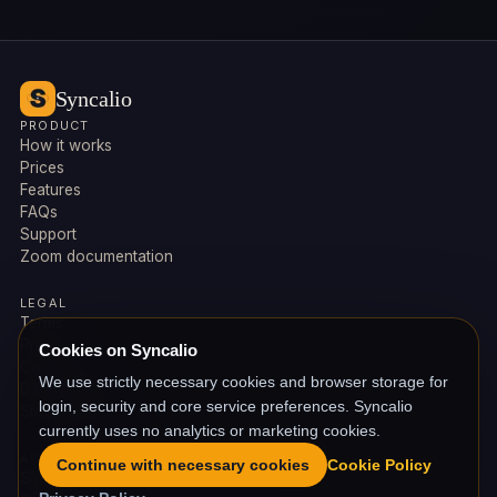
Syncalio
PRODUCT
How it works
Prices
Features
FAQs
Support
Zoom documentation
LEGAL
Terms
Privacy
Cookies on Syncalio
Cookies
We use strictly necessary cookies and browser storage for
Data deletion
login, security and core service preferences. Syncalio
Subprocessors
currently uses no analytics or marketing cookies.
ACCOUNT
Continue with necessary cookies
Cookie Policy
Sign in