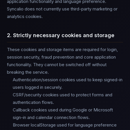
application functionality and language preference.
Syncalio does not currently use third-party marketing or
analytics cookies.
2. Strictly necessary cookies and storage
These cookies and storage items are required for login,
session security, fraud prevention and core application
functionality. They cannot be switched off without
breaking the service.
Authentication/session cookies used to keep signed-in
users logged in securely.
CSRF/security cookies used to protect forms and
authentication flows.
Callback cookies used during Google or Microsoft
sign-in and calendar connection flows.
Browser localStorage used for language preference