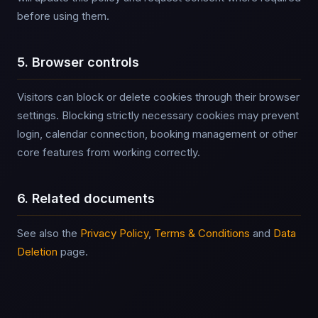
before using them.
5. Browser controls
Visitors can block or delete cookies through their browser
settings. Blocking strictly necessary cookies may prevent
login, calendar connection, booking management or other
core features from working correctly.
6. Related documents
See also the
Privacy Policy
,
Terms & Conditions
and
Data
Deletion
page.