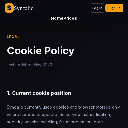
Syncalio
Log in
Sign up
Home
Prices
LEGAL
Cookie Policy
Last updated: May 2026
1. Current cookie position
Syncalio currently uses cookies and browser storage only
where needed to operate the service: authentication,
security, session handling, fraud prevention, core