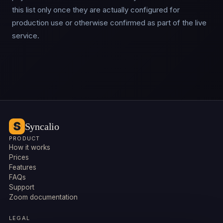
this list only once they are actually configured for
production use or otherwise confirmed as part of the live
service.
Syncalio
PRODUCT
How it works
Prices
Features
FAQs
Support
Zoom documentation
LEGAL