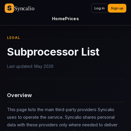
Syncalio
Log in
Sign up
Home
Prices
LEGAL
Subprocessor List
Last updated: May 2026
Overview
This page lists the main third-party providers Syncalio
uses to operate the service. Syncalio shares personal
data with these providers only where needed to deliver