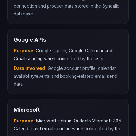
connection and product data stored in the Syncalio
database
Google APIs
Purpose:
Google sign-in, Google Calendar and
Gmail sending when connected by the user
Data involved:
Google account profile, calendar
availability/events and booking-related email send
data
Microsoft
Purpose:
Microsoft sign-in, Outlook/Microsoft 365
Calendar and email sending when connected by the