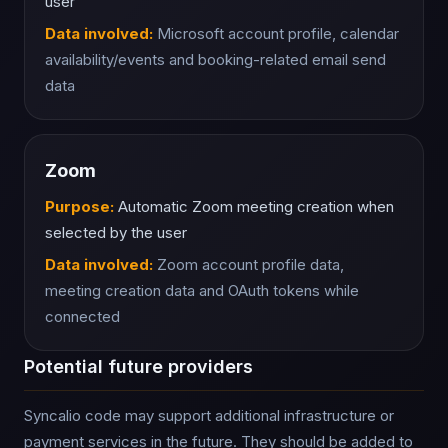
user
Data involved:
Microsoft account profile, calendar
availability/events and booking-related email send
data
Zoom
Purpose:
Automatic Zoom meeting creation when
selected by the user
Data involved:
Zoom account profile data,
meeting creation data and OAuth tokens while
connected
Potential future providers
Syncalio code may support additional infrastructure or
payment services in the future. They should be added to