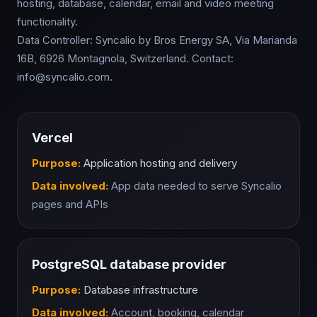
hosting, database, calendar, email and video meeting
functionality.
Data Controller: Syncalio by Bros Energy SA, Via Marianda
16B, 6926 Montagnola, Switzerland. Contact:
info@syncalio.com.
Vercel
Purpose:
Application hosting and delivery
Data involved:
App data needed to serve Syncalio
pages and APIs
PostgreSQL database provider
Purpose:
Database infrastructure
Data involved:
Account, booking, calendar