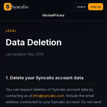
Syncalio
Log in
Sign up
Home
Prices
LEGAL
Data Deletion
Last updated: May 2026
1. Delete your Syncalio account data
You can request deletion of Syncalio account data by
contacting us at
info@syncalio.com
. Include the email
address connected to your Syncalio account. Do not send