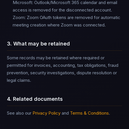
Microsoft: Outlook/Microsoft 365 calendar and email
access is removed for the disconnected account.
Zoom: Zoom OAuth tokens are removed for automatic
meeting creation where Zoom was connected.
3. What may be retained
Some records may be retained where required or
permitted for invoices, accounting, tax obligations, fraud
prevention, security investigations, dispute resolution or
legal claims.
4. Related documents
See also our
Privacy Policy
and
Terms & Conditions
.