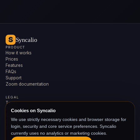
Syncalio
PRODUCT
How it works
Prices
Features
FAQs
Support
Zoom documentation
LEGAL
Terms
Privacy
Cookies on Syncalio
Cookies
We use strictly necessary cookies and browser storage for
Data deletion
login, security and core service preferences. Syncalio
Subprocessors
currently uses no analytics or marketing cookies.