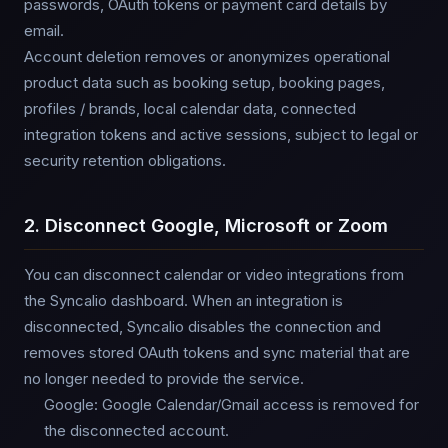
passwords, OAuth tokens or payment card details by
email.
Account deletion removes or anonymizes operational
product data such as booking setup, booking pages,
profiles / brands, local calendar data, connected
integration tokens and active sessions, subject to legal or
security retention obligations.
2. Disconnect Google, Microsoft or Zoom
You can disconnect calendar or video integrations from
the Syncalio dashboard. When an integration is
disconnected, Syncalio disables the connection and
removes stored OAuth tokens and sync material that are
no longer needed to provide the service.
Google: Google Calendar/Gmail access is removed for
the disconnected account.